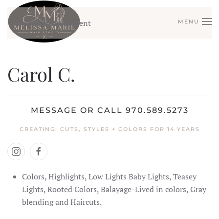
Skip to main content
MENU
Carol C.
MESSAGE OR CALL 970.589.5273
CREATING: CUTS, STYLES + COLORS FOR 14 YEARS
Colors, Highlights, Low Lights Baby Lights, Teasey
Lights, Rooted Colors, Balayage-Lived in colors, Gray
blending and Haircuts.