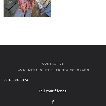
CONTACT US
145 N. MESA, SUITE B, FRUITA COLORADO
970-589-5024
Tell your friends!