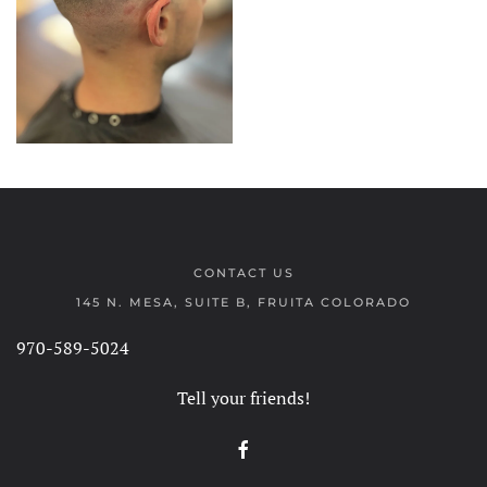
CONTACT US
145 N. MESA, SUITE B, FRUITA COLORADO
970-589-5024
Tell your friends!