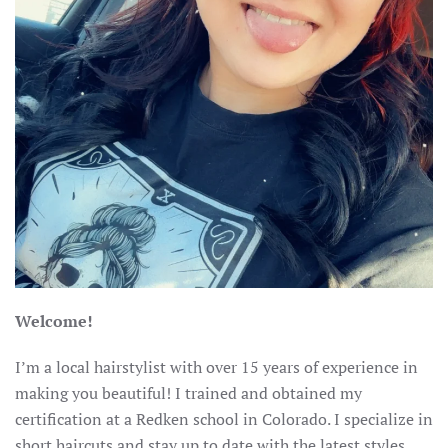
Welcome!
I’m a local hairstylist with over 15 years of experience in
making you beautiful! I trained and obtained my
certification at a Redken school in Colorado. I specialize in
short haircuts and stay up to date with the latest styles