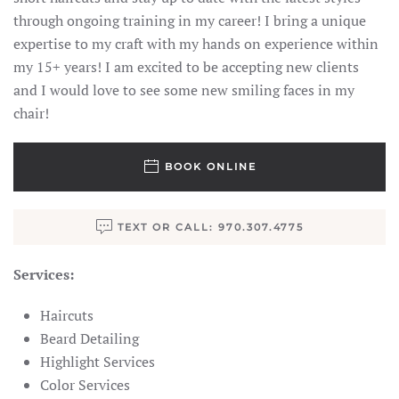
through ongoing training in my career! I bring a unique
expertise to my craft with my hands on experience within
my 15+ years! I am excited to be accepting new clients
and I would love to see some new smiling faces in my
chair!
BOOK ONLINE
TEXT OR CALL: 970.307.4775
Services:
Haircuts
Beard Detailing
Highlight Services
Color Services