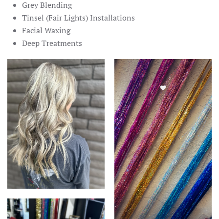
Grey Blending
Tinsel (Fair Lights) Installations
Facial Waxing
Deep Treatments