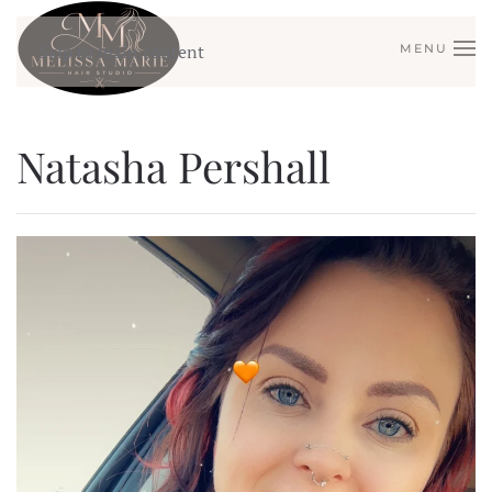
Skip to main content
MENU
Natasha Pershall